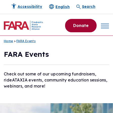
English
Accessibility
Search
Donate
Home
>
FARA Events
FARA Events
Check out some of our upcoming fundraisers,
rideATAXIA events, community education sessions,
webinars, and more!