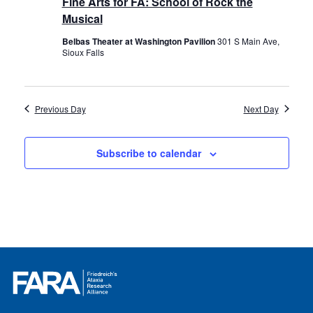
Fine Arts for FA: School of Rock the
Musical
Belbas Theater at Washington Pavilion
301 S Main Ave,
Sioux Falls
Previous Day
Next Day
Subscribe to calendar