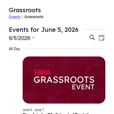
Grassroots
Events
Grassroots
Events for June 5, 2026
6/5/2026
Events
Even
Search
Day
View
Search
Select
Navi
All Day
date.
and
Views
Navigat
June 5
-
June 7