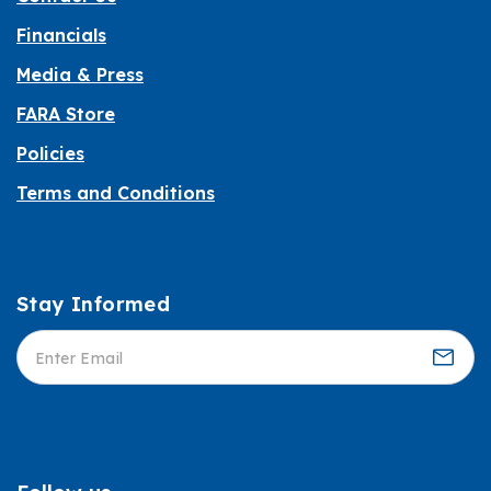
Financials
Media & Press
FARA Store
Policies
Terms and Conditions
Stay Informed
Informed