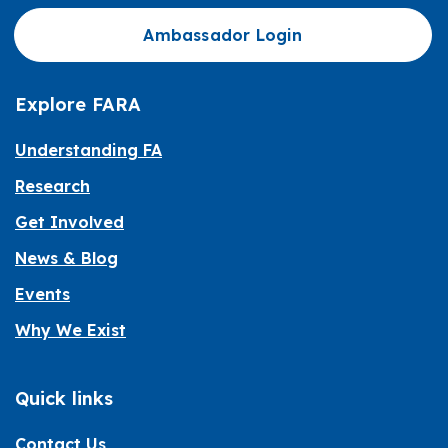
Ambassador Login
Explore FARA
Understanding FA
Research
Get Involved
News & Blog
Events
Why We Exist
Quick links
Contact Us