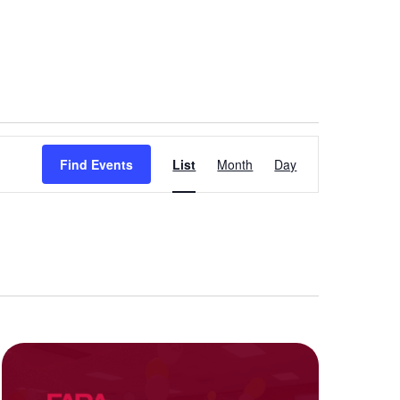
Event
Find Events
List
Month
Day
Views
Navigation