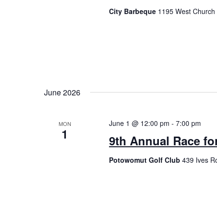
City Barbeque
1195 West Church 
June 2026
June 1 @ 12:00 pm
-
7:00 pm
MON
1
9th Annual Race fo
Potowomut Golf Club
439 Ives R