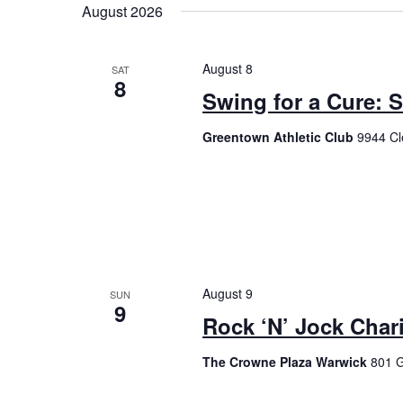
August 2026
August 8
SAT
8
Swing for a Cure: 
Greentown Athletic Club
9944 Cl
August 9
SUN
9
Rock ‘N’ Jock Chari
The Crowne Plaza Warwick
801 G