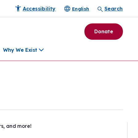
Accessibility
Search
English
Donate
Why We Exist
h
pment Tools
e Community
ls
erapies
ard
rs, and more!
munity