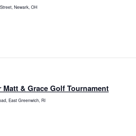
Street, Newark, OH
r Matt & Grace Golf Tournament
oad, East Greenwich, RI