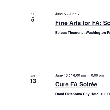
June 5
-
June 7
FRI
5
Fine Arts for FA: S
Belbas Theater at Washington P
June 13 @ 6:00 pm
-
10:00 pm
SAT
13
Cure FA Soirée
Omni Oklahoma City Hotel
100 O