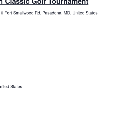
n Classic Golf Tournament
0 Fort Smallwood Rd, Pasadena, MD, United States
nited States