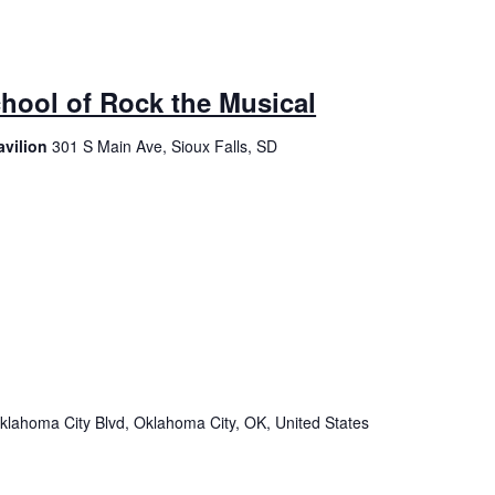
chool of Rock the Musical
avilion
301 S Main Ave, Sioux Falls, SD
klahoma City Blvd, Oklahoma City, OK, United States