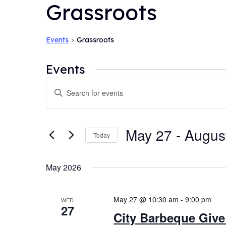
Grassroots
Events
Grassroots
Events
Events
Enter
Search
Keyword.
and
Search
for
Views
May 27
 - 
Augus
Today
Events
Navigation
by
Select
Keyword.
date.
May 2026
May 27 @ 10:30 am
-
9:00 pm
WED
27
City Barbeque Give