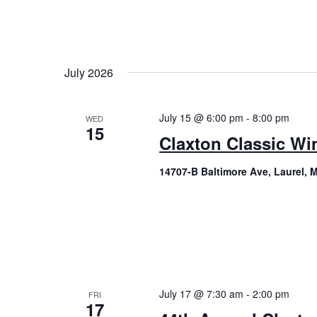
July 2026
July 15 @ 6:00 pm
-
8:00 pm
WED
15
Claxton Classic Wi
14707-B Baltimore Ave, Laurel, 
July 17 @ 7:30 am
-
2:00 pm
FRI
17