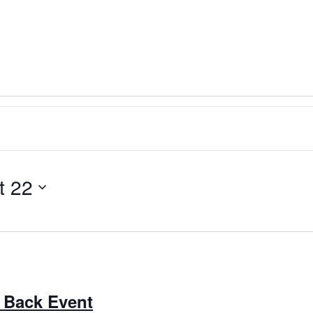
t 22
 Back Event