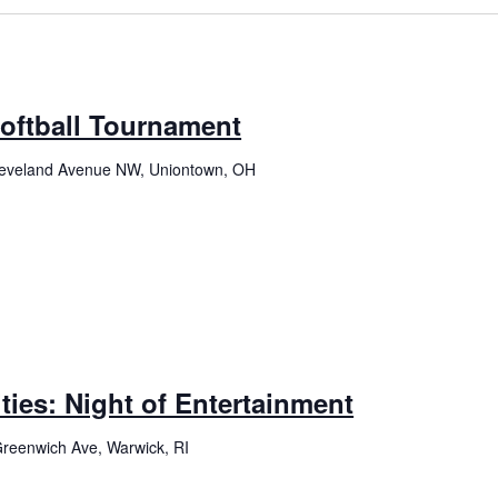
Softball Tournament
eveland Avenue NW, Uniontown, OH
ties: Night of Entertainment
reenwich Ave, Warwick, RI