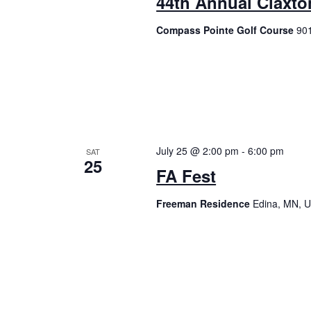
44th Annual Claxto
Compass Pointe Golf Course
901
July 25 @ 2:00 pm
-
6:00 pm
SAT
25
FA Fest
Freeman Residence
Edina, MN, U