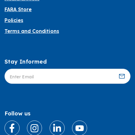
FARA Store
Policies
Terms and Conditions
Stay Informed
Informed
Follow us