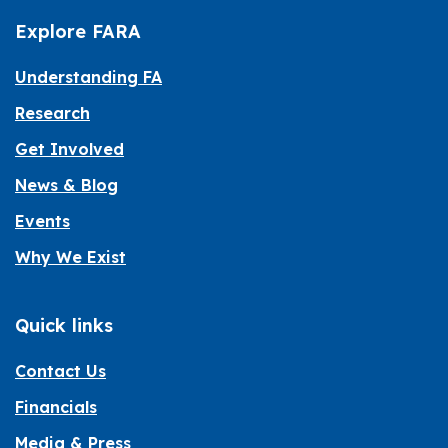
Explore FARA
Understanding FA
Research
Get Involved
News & Blog
Events
Why We Exist
Quick links
Contact Us
Financials
Media & Press