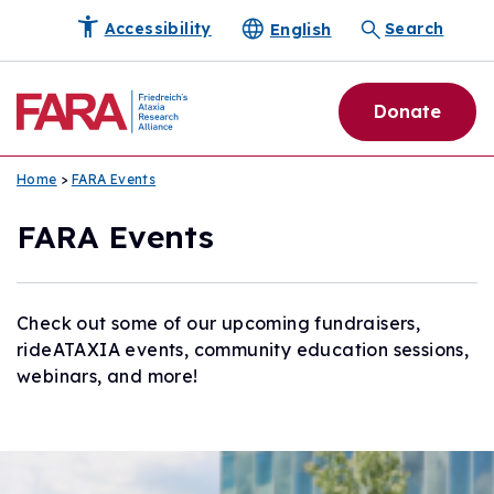
English
Accessibility
Search
Donate
Home
>
FARA Events
FARA Events
Check out some of our upcoming fundraisers,
rideATAXIA events, community education sessions,
webinars, and more!