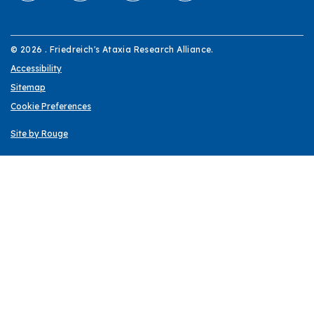
© 2026 . Friedreich's Ataxia Research Alliance.
Accessibility
Sitemap
Cookie Preferences
Site by Rouge