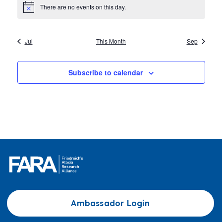
There are no events on this day.
Notice
Jul
This Month
Sep
Subscribe to calendar
Ambassador Login