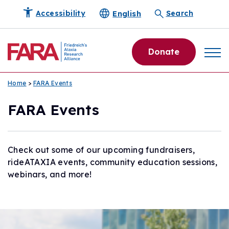
English
Accessibility
Search
Donate
Home
>
FARA Events
FARA Events
Check out some of our upcoming fundraisers,
rideATAXIA events, community education sessions,
webinars, and more!