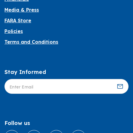
Media & Press
FARA Store
Policies
Terms and Conditions
Stay Informed
Informed
Follow us