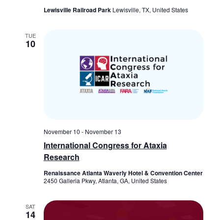
Lewisville Railroad Park
Lewisville, TX, United States
TUE
10
November 10
-
November 13
International Congress for Ataxia
Research
Renaissance Atlanta Waverly Hotel & Convention Center
2450 Galleria Pkwy, Atlanta, GA, United States
SAT
14