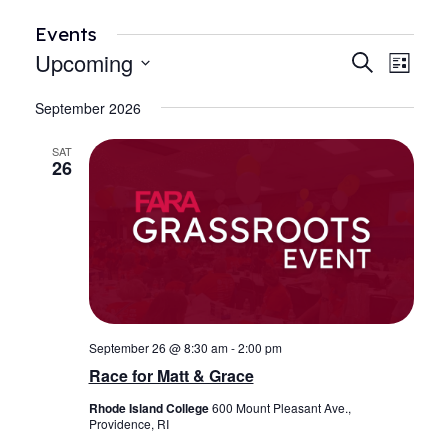
Events
Upcoming
Events
Even
Search
List
View
Search
Select
Navi
September 2026
date.
and
Views
SAT
26
Navigat
September 26 @ 8:30 am
-
2:00 pm
Race for Matt & Grace
Rhode Island College
600 Mount Pleasant Ave.,
Providence, RI