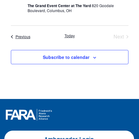
The Grand Event Center at The Yard
820 Goodale
Boulevard, Columbus, OH
Today
Next
Events
Previous
Events
Subscribe to calendar