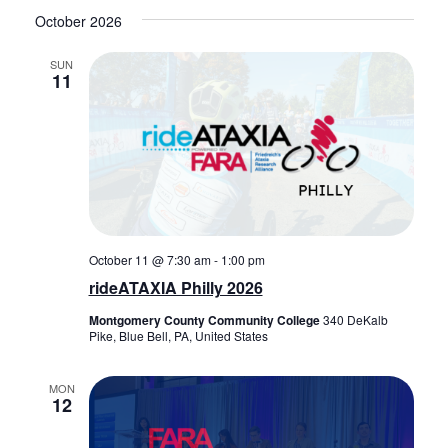
October 2026
SUN
11
October 11 @ 7:30 am
-
1:00 pm
rideATAXIA Philly 2026
Montgomery County Community College
340 DeKalb
Pike, Blue Bell, PA, United States
MON
12