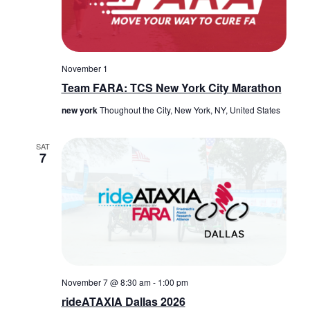
November 1
Team FARA: TCS New York City Marathon
new york
Thoughout the City, New York, NY, United States
SAT
7
November 7 @ 8:30 am
-
1:00 pm
rideATAXIA Dallas 2026