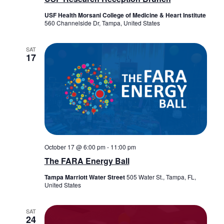
USF Health Morsani College of Medicine & Heart Institute
560 Channelside Dr, Tampa, United States
SAT
17
October 17 @ 6:00 pm
-
11:00 pm
The FARA Energy Ball
Tampa Marriott Water Street
505 Water St., Tampa, FL,
United States
SAT
24