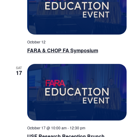
October 12
FARA & CHOP FA Symposium
SAT
17
October 17 @ 10:00 am
-
12:30 pm
USF Research Reception Brunch