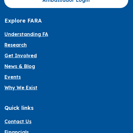
Ambassador Login
Explore FARA
Understanding FA
Research
Get Involved
News & Blog
Events
Why We Exist
Quick links
Contact Us
Financials