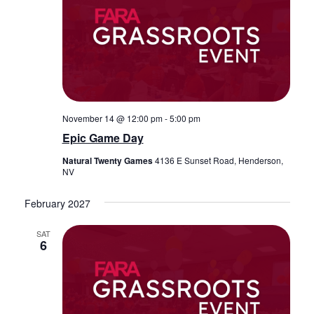
November 14 @ 12:00 pm
-
5:00 pm
Epic Game Day
Natural Twenty Games
4136 E Sunset Road, Henderson,
NV
February 2027
SAT
6