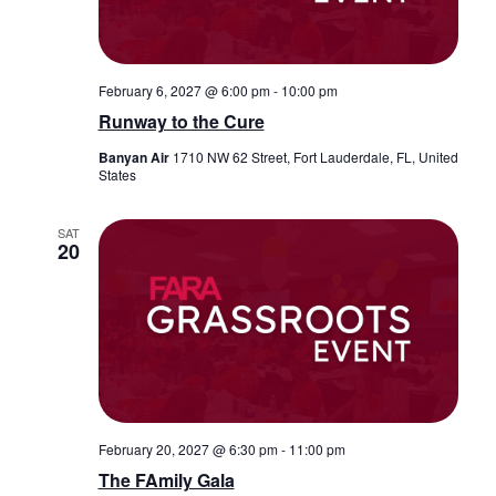
February 6, 2027 @ 6:00 pm
-
10:00 pm
Runway to the Cure
Banyan Air
1710 NW 62 Street, Fort Lauderdale, FL, United
States
SAT
20
February 20, 2027 @ 6:30 pm
-
11:00 pm
The FAmily Gala