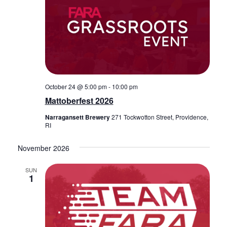
October 24 @ 5:00 pm
-
10:00 pm
Mattoberfest 2026
Narragansett Brewery
271 Tockwotton Street, Providence,
RI
November 2026
SUN
1