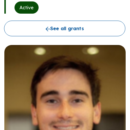
Active
See all grants