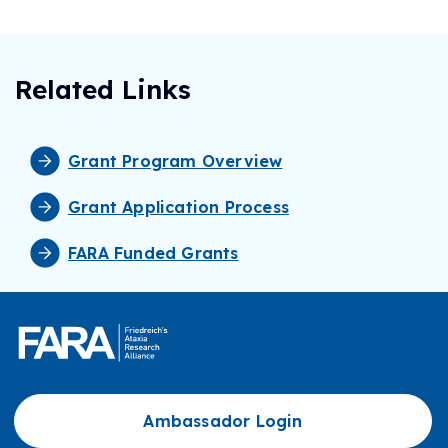
Related Links
Grant Program Overview
Grant Application Process
FARA Funded Grants
Ambassador Login