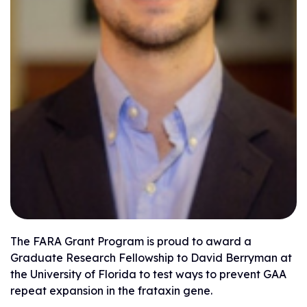
The FARA Grant Program is proud to award a
Graduate Research Fellowship to David Berryman at
the University of Florida to test ways to prevent GAA
repeat expansion in the frataxin gene.