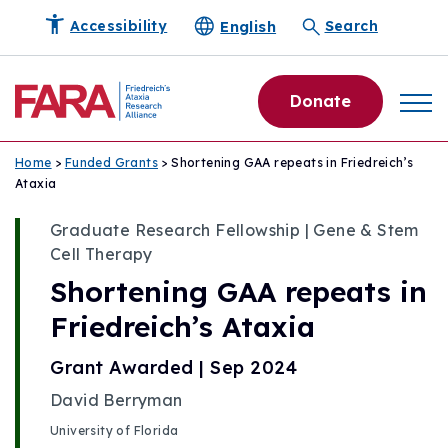
English
Accessibility
Search
Donate
Home
>
Funded Grants
> Shortening GAA repeats in Friedreich’s
Ataxia
Graduate Research Fellowship | Gene & Stem
Cell Therapy
Shortening GAA repeats in
Friedreich’s Ataxia
Grant Awarded | Sep 2024
David Berryman
University of Florida