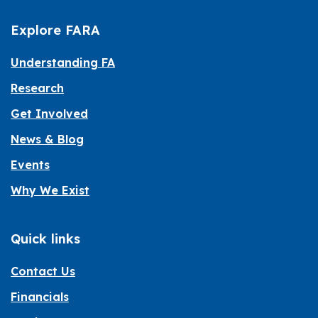
Explore FARA
Understanding FA
Research
Get Involved
News & Blog
Events
Why We Exist
Quick links
Contact Us
Financials