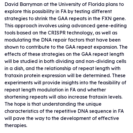
David Barryman at the University of Florida plans to
explore this possibility in FA by testing different
strategies to shrink the GAA repeats in the FXN gene.
This approach involves using advanced gene-editing
tools based on the CRISPR technology, as well as
modulating the DNA repair factors that have been
shown to contribute to the GAA repeat expansion. The
effects of these strategies on the GAA repeat length
will be studied in both dividing and non-dividing cells
in a dish, and the relationship of repeat length with
frataxin protein expression will be determined. These
experiments will provide insights into the feasibility of
repeat length modulation in FA and whether
shortening repeats will also increase frataxin levels.
The hope is that understanding the unique
characteristics of the repetitive DNA sequence in FA
will pave the way to the development of effective
therapies.