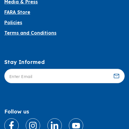
Media & Press
FARA Store
Policies
Terms and Conditions
Stay Informed
Informed
Follow us