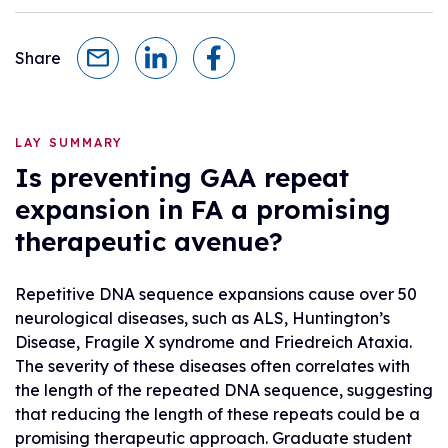
Share
LAY SUMMARY
Is preventing GAA repeat
expansion in FA a promising
therapeutic avenue?
Repetitive DNA sequence expansions cause over 50
neurological diseases, such as ALS, Huntington’s
Disease, Fragile X syndrome and Friedreich Ataxia.
The severity of these diseases often correlates with
the length of the repeated DNA sequence, suggesting
that reducing the length of these repeats could be a
promising therapeutic approach. Graduate student