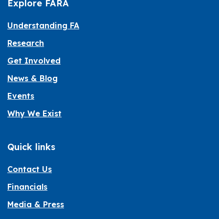
Explore FARA
Understanding FA
Research
Get Involved
News & Blog
Events
Why We Exist
Quick links
Contact Us
Financials
Media & Press