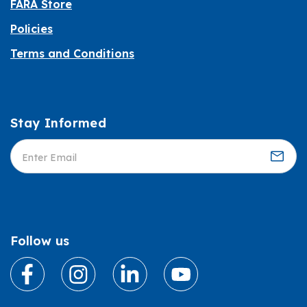
FARA Store
Policies
Terms and Conditions
Stay Informed
Informed
Follow us