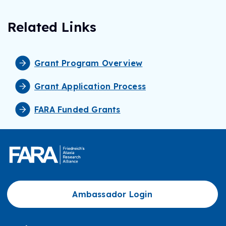
Related Links
Grant Program Overview
Grant Application Process
FARA Funded Grants
Ambassador Login