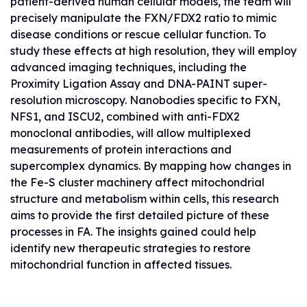
patient-derived human cellular models, the team will
precisely manipulate the FXN/FDX2 ratio to mimic
disease conditions or rescue cellular function. To
study these effects at high resolution, they will employ
advanced imaging techniques, including the
Proximity Ligation Assay and DNA-PAINT super-
resolution microscopy. Nanobodies specific to FXN,
NFS1, and ISCU2, combined with anti-FDX2
monoclonal antibodies, will allow multiplexed
measurements of protein interactions and
supercomplex dynamics. By mapping how changes in
the Fe-S cluster machinery affect mitochondrial
structure and metabolism within cells, this research
aims to provide the first detailed picture of these
processes in FA. The insights gained could help
identify new therapeutic strategies to restore
mitochondrial function in affected tissues.