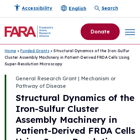
English
Accessibility
Search
Donate
Home
>
Funded Grants
> Structural Dynamics of the Iron-Sulfur
Cluster Assembly Machinery in Patient-Derived FRDA Cells Using
Super-Resolution Microscopy
General Research Grant | Mechanism or
Pathway of Disease
Structural Dynamics of the
Iron-Sulfur Cluster
Assembly Machinery in
Patient-Derived FRDA Cells