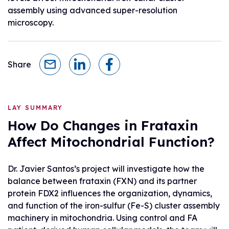
assembly using advanced super-resolution
microscopy.
Share
LAY SUMMARY
How Do Changes in Frataxin
Affect Mitochondrial Function?
Dr. Javier Santos’s project will investigate how the
balance between frataxin (FXN) and its partner
protein FDX2 influences the organization, dynamics,
and function of the iron-sulfur (Fe-S) cluster assembly
machinery in mitochondria. Using control and FA