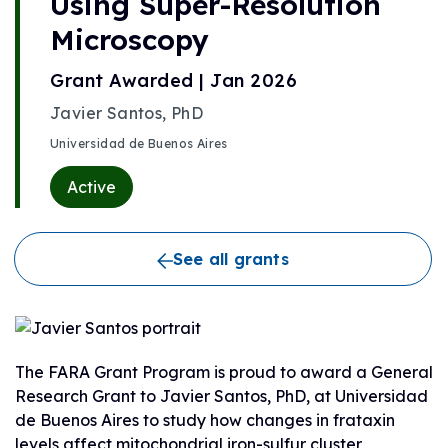
Using Super-Resolution
Microscopy
Grant Awarded | Jan 2026
Javier Santos, PhD
Universidad de Buenos Aires
Active
See all grants
The FARA Grant Program is proud to award a General
Research Grant to Javier Santos, PhD, at Universidad
de Buenos Aires to study how changes in frataxin
levels affect mitochondrial iron-sulfur cluster