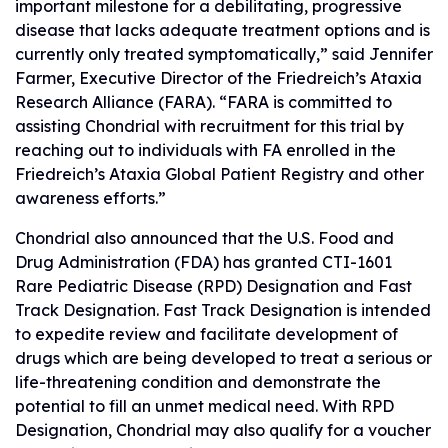
important milestone for a debilitating, progressive
disease that lacks adequate treatment options and is
currently only treated symptomatically,” said Jennifer
Farmer, Executive Director of the Friedreich’s Ataxia
Research Alliance (FARA). “FARA is committed to
assisting Chondrial with recruitment for this trial by
reaching out to individuals with FA enrolled in the
Friedreich’s Ataxia Global Patient Registry and other
awareness efforts.”
Chondrial also announced that the U.S. Food and
Drug Administration (FDA) has granted CTI-1601
Rare Pediatric Disease (RPD) Designation and Fast
Track Designation. Fast Track Designation is intended
to expedite review and facilitate development of
drugs which are being developed to treat a serious or
life-threatening condition and demonstrate the
potential to fill an unmet medical need. With RPD
Designation, Chondrial may also qualify for a voucher