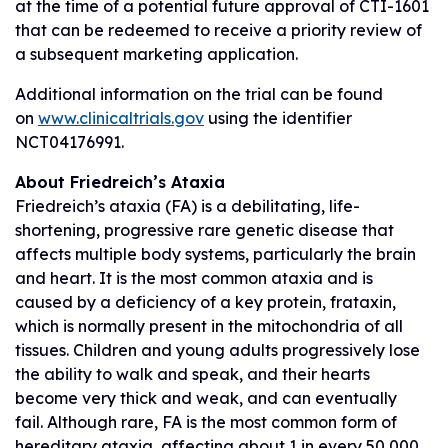
at the time of a potential future approval of CTI-1601
that can be redeemed to receive a priority review of
a subsequent marketing application.
Additional information on the trial can be found
on
www.clinicaltrials.gov
using the identifier
NCT04176991.
About Friedreich’s Ataxia
Friedreich’s ataxia (FA) is a debilitating, life-
shortening, progressive rare genetic disease that
affects multiple body systems, particularly the brain
and heart. It is the most common ataxia and is
caused by a deficiency of a key protein, frataxin,
which is normally present in the mitochondria of all
tissues. Children and young adults progressively lose
the ability to walk and speak, and their hearts
become very thick and weak, and can eventually
fail. Although rare, FA is the most common form of
hereditary ataxia, affecting about 1 in every 50,000