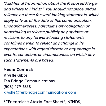
“Additional Information about the Proposed Merger
and Where to Find It.” You should not place undue
reliance on these forward-looking statements, which
apply only as of the date of this communication.
Chondrial expressly disclaims any obligation or
undertaking to release publicly any updates or
revisions to any forward-looking statements
contained herein to reflect any change in its
expectations with regard thereto or any change in
events, conditions or circumstances on which any
such statements are based
.
Media Contact:
Krystle Gibbs
Ten Bridge Communications
(508) 479-6358
krystle@tenbridgecommunications.com
1
“Friedreich’s Ataxia Fact Sheet”, NINDS,