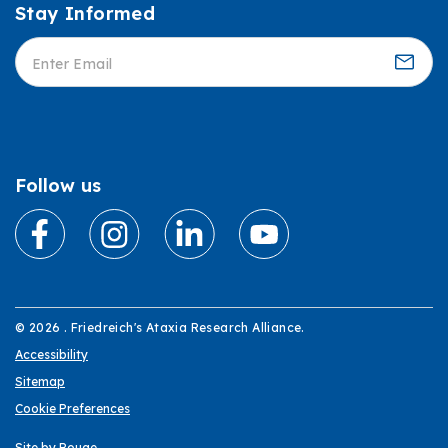
Stay Informed
Informed
Follow us
© 2026 . Friedreich's Ataxia Research Alliance.
Accessibility
Sitemap
Cookie Preferences
Site by Rouge