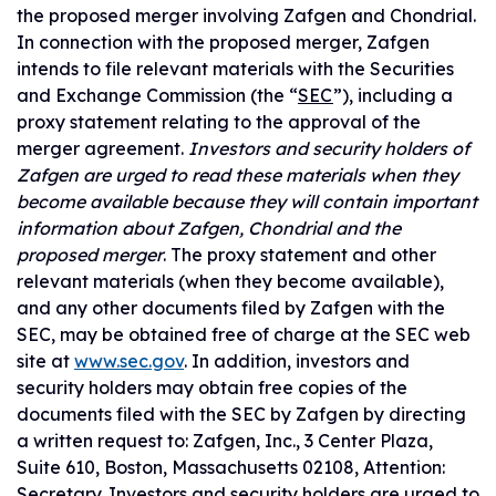
the proposed merger involving Zafgen and Chondrial.
In connection with the proposed merger, Zafgen
intends to file relevant materials with the Securities
and Exchange Commission (the “
SEC
”), including a
proxy statement relating to the approval of the
merger agreement.
Investors and security holders of
Zafgen are urged to read these materials when they
become available because they will contain important
information about Zafgen, Chondrial and the
proposed merger
. The proxy statement and other
relevant materials (when they become available),
and any other documents filed by Zafgen with the
SEC, may be obtained free of charge at the SEC web
site at
www.sec.gov
. In addition, investors and
security holders may obtain free copies of the
documents filed with the SEC by Zafgen by directing
a written request to: Zafgen, Inc., 3 Center Plaza,
Suite 610, Boston, Massachusetts 02108, Attention:
Secretary. Investors and security holders are urged to