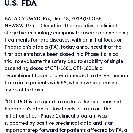
U.S. FDA
BALA CYNWYD, Pa., Dec. 18, 2019 (GLOBE
NEWSWIRE) — Chondrial Therapeutics, a clinical-
stage biotechnology company focused on developing
treatments for rare diseases, with an initial focus on
Friedreich’s ataxia (FA), today announced that the
first patients have been dosed in a Phase 1 clinical
trial to evaluate the safety and tolerability of single
ascending doses of CTI-1601. CTI-1601 is a
recombinant fusion protein intended to deliver human
frataxin to patients with FA, who have decreased
levels of frataxin.
“CTI-1601 is designed to address the root cause of
Friedreich’s ataxia – low levels of frataxin. The
initiation of our Phase 1 clinical program was
supported by positive preclinical data and is an
important step forward for patients affected by FA, a