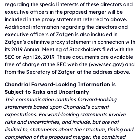
regarding the special interests of these directors and
executive officers in the proposed merger will be
included in the proxy statement referred to above.
Additional information regarding the directors and
executive officers of Zafgen is also included in
Zafgen’s definitive proxy statement in connection with
its 2019 Annual Meeting of Stockholders filed with the
SEC on April 26, 2019. These documents are available
free of charge at the SEC web site (www.sec.gov) and
from the Secretary of Zafgen at the address above.
Chondrial Forward-Looking Information is
Subject to Risks and Uncertainty
This communication contains forward-looking
statements based upon Chondrial’s current
expectations. Forward-looking statements involve
risks and uncertainties, and include, but are not
limited to, statements about the structure, timing and
completion of the proposed merger; the combined