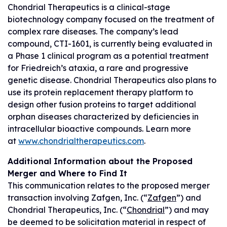
Chondrial Therapeutics is a clinical-stage
biotechnology company focused on the treatment of
complex rare diseases. The company’s lead
compound, CTI-1601, is currently being evaluated in
a Phase 1 clinical program as a potential treatment
for Friedreich’s ataxia, a rare and progressive
genetic disease. Chondrial Therapeutics also plans to
use its protein replacement therapy platform to
design other fusion proteins to target additional
orphan diseases characterized by deficiencies in
intracellular bioactive compounds. Learn more
at
www.chondrialtherapeutics.com
.
Additional Information about the Proposed
Merger and Where to Find It
This communication relates to the proposed merger
transaction involving Zafgen, Inc. (“
Zafgen
”) and
Chondrial Therapeutics, Inc. (“
Chondrial
”) and may
be deemed to be solicitation material in respect of