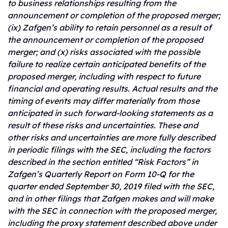
to business relationships resulting from the
announcement or completion of the proposed merger;
(ix) Zafgen’s ability to retain personnel as a result of
the announcement or completion of the proposed
merger; and (x) risks associated with the possible
failure to realize certain anticipated benefits of the
proposed merger, including with respect to future
financial and operating results. Actual results and the
timing of events may differ materially from those
anticipated in such forward-looking statements as a
result of these risks and uncertainties. These and
other risks and uncertainties are more fully described
in periodic filings with the SEC, including the factors
described in the section entitled “Risk Factors” in
Zafgen’s Quarterly Report on Form 10-Q for the
quarter ended September 30, 2019 filed with the SEC,
and in other filings that Zafgen makes and will make
with the SEC in connection with the proposed merger,
including the proxy statement described above under