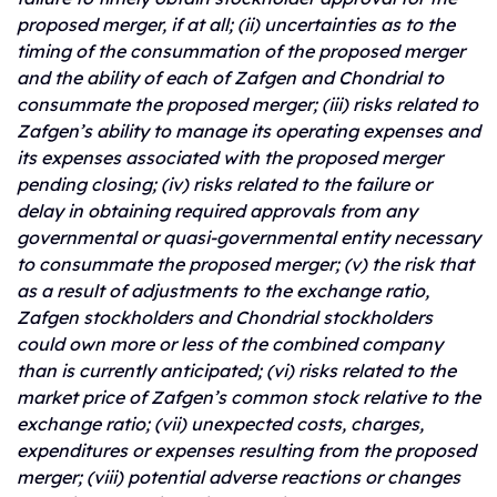
proposed merger, if at all; (ii) uncertainties as to the
timing of the consummation of the proposed merger
and the ability of each of Zafgen and Chondrial to
consummate the proposed merger; (iii) risks related to
Zafgen’s ability to manage its operating expenses and
its expenses associated with the proposed merger
pending closing; (iv) risks related to the failure or
delay in obtaining required approvals from any
governmental or quasi-governmental entity necessary
to consummate the proposed merger; (v) the risk that
as a result of adjustments to the exchange ratio,
Zafgen stockholders and Chondrial stockholders
could own more or less of the combined company
than is currently anticipated; (vi) risks related to the
market price of Zafgen’s common stock relative to the
exchange ratio; (vii) unexpected costs, charges,
expenditures or expenses resulting from the proposed
merger; (viii) potential adverse reactions or changes