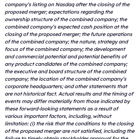
company’s listing on Nasdaq after the closing of the
proposed merger; expectations regarding the
ownership structure of the combined company; the
combined company’s expected cash position at the
closing of the proposed merger; the future operations
of the combined company; the nature, strategy and
focus of the combined company; the development
and
commercial potential and potential benefits of
any product candidates of the combined company;
the executive and board structure of the combined
company; the location of the combined company’s
corporate headquarters; and other statements that
are not historical fact. Actual results and the timing of
events may differ materially from those indicated by
these forward-looking statements as a result of
various important factors, including, without
limitation: (i) the risk that the conditions to the closing
of the proposed merger are not satisfied, including the
failure to timely obtain stockholder approval for the