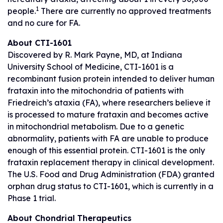
1
people.
There are currently no approved treatments
and no cure for FA.
About CTI-1601
Discovered by R. Mark Payne, MD, at Indiana
University School of Medicine, CTI-1601 is a
recombinant fusion protein intended to deliver human
frataxin into the mitochondria of patients with
Friedreich’s ataxia (FA), where researchers believe it
is processed to mature frataxin and becomes active
in mitochondrial metabolism. Due to a genetic
abnormality, patients with FA are unable to produce
enough of this essential protein. CTI-1601 is the only
frataxin replacement therapy in clinical development.
The U.S. Food and Drug Administration (FDA) granted
orphan drug status to CTI-1601, which is currently in a
Phase 1 trial.
About Chondrial Therapeutics