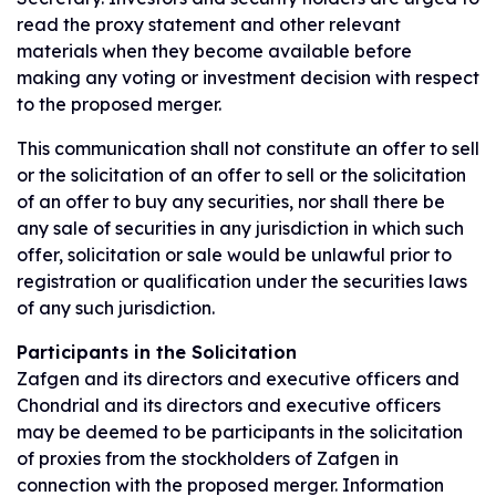
read the proxy statement and other relevant
materials when they become available before
making any voting or investment decision with respect
to the proposed merger.
This communication shall not constitute an offer to sell
or the solicitation of an offer to sell or the solicitation
of an offer to buy any securities, nor shall there be
any sale of securities in any jurisdiction in which such
offer, solicitation or sale would be unlawful prior to
registration or qualification under the securities laws
of any such jurisdiction.
Participants in the Solicitation
Zafgen and its directors and executive officers and
Chondrial and its directors and executive officers
may be deemed to be participants in the solicitation
of proxies from the stockholders of Zafgen in
connection with the proposed merger. Information