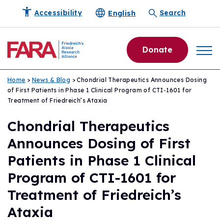
English
Accessibility
Search
Donate
Home
>
News & Blog
> Chondrial Therapeutics Announces Dosing
of First Patients in Phase 1 Clinical Program of CTI-1601 for
Treatment of Friedreich’s Ataxia
Chondrial Therapeutics
Announces Dosing of First
Patients in Phase 1 Clinical
Program of CTI-1601 for
Treatment of Friedreich’s
Ataxia