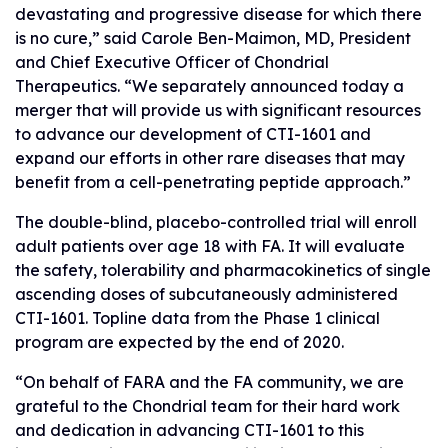
devastating and progressive disease for which there
is no cure,” said Carole Ben-Maimon, MD, President
and Chief Executive Officer of Chondrial
Therapeutics. “We separately announced today a
merger that will provide us with significant resources
to advance our development of CTI-1601 and
expand our efforts in other rare diseases that may
benefit from a cell-penetrating peptide approach.”
The double-blind, placebo-controlled trial will enroll
adult patients over age 18 with FA. It will evaluate
the safety, tolerability and pharmacokinetics of single
ascending doses of subcutaneously administered
CTI-1601. Topline data from the Phase 1 clinical
program are expected by the end of 2020.
“On behalf of FARA and the FA community, we are
grateful to the Chondrial team for their hard work
and dedication in advancing CTI-1601 to this