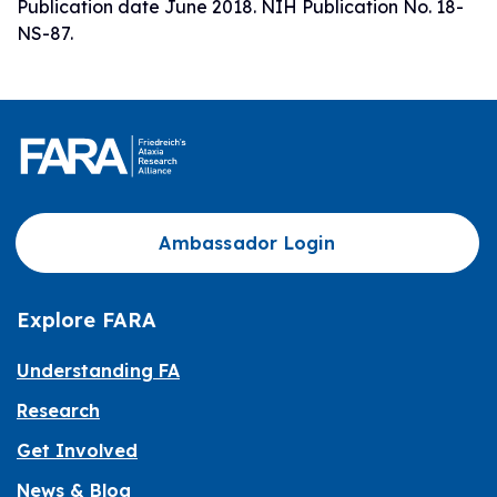
Publication date June 2018. NIH Publication No. 18-
NS-87.
Ambassador Login
Explore FARA
Understanding FA
Research
Get Involved
News & Blog