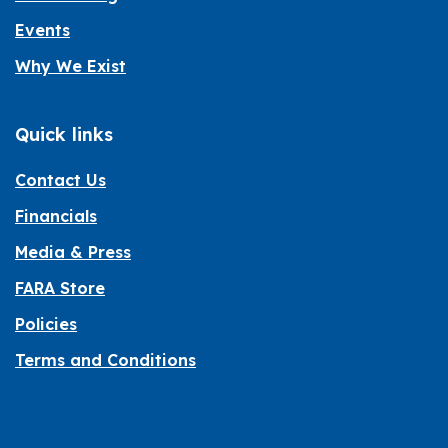
Events
Why We Exist
Quick links
Contact Us
Financials
Media & Press
FARA Store
Policies
Terms and Conditions