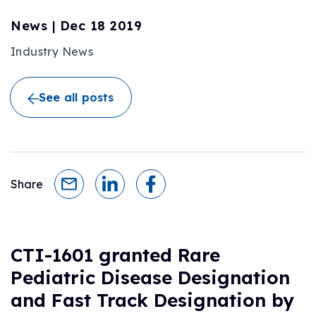
News
|
Dec 18 2019
Industry News
See all posts
Share
CTI-1601 granted Rare
Pediatric Disease Designation
and Fast Track Designation by