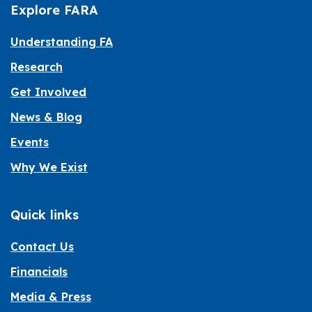
Explore FARA
Understanding FA
Research
Get Involved
News & Blog
Events
Why We Exist
Quick links
Contact Us
Financials
Media & Press