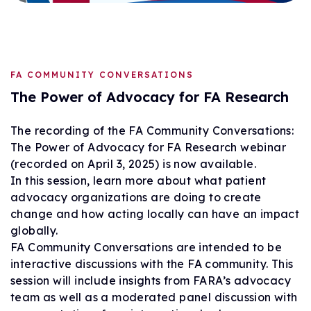
FA COMMUNITY CONVERSATIONS
The Power of Advocacy for FA Research
The recording of the FA Community Conversations:
The Power of Advocacy for FA Research webinar
(recorded on April 3, 2025) is now available.
In this session, learn more about what patient
advocacy organizations are doing to create
change and how acting locally can have an impact
globally.
FA Community Conversations are intended to be
interactive discussions with the FA community. This
session will include insights from FARA’s advocacy
team as well as a moderated panel discussion with