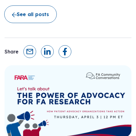
See all posts
Share