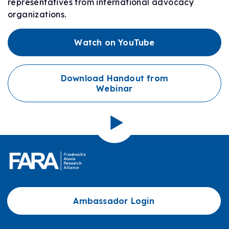
representatives from international advocacy
organizations.
Watch on YouTube
Download Handout from
Webinar
Ambassador Login