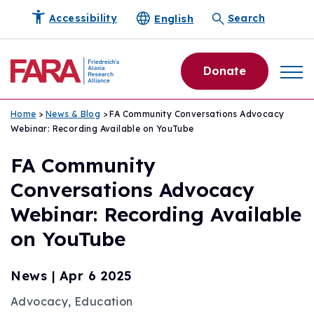
English
Accessibility
Search
Donate
Home
>
News & Blog
> FA Community Conversations Advocacy
Webinar: Recording Available on YouTube
FA Community
Conversations Advocacy
Webinar: Recording Available
on YouTube
News
|
Apr 6 2025
Advocacy, Education