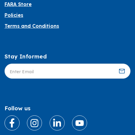
FARA Store
Policies
Terms and Conditions
Stay Informed
Informed
Follow us