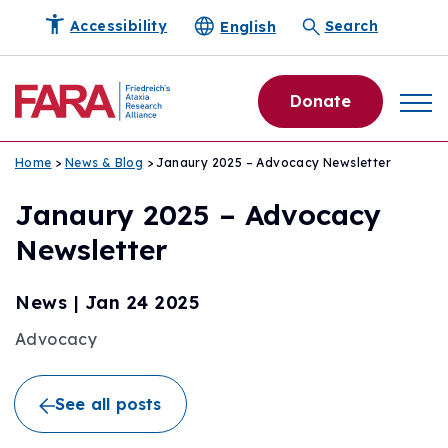
English
Accessibility
Search
Donate
Home
>
News & Blog
> Janaury 2025 – Advocacy Newsletter
Janaury 2025 – Advocacy
Newsletter
News
|
Jan 24 2025
Advocacy
See all posts