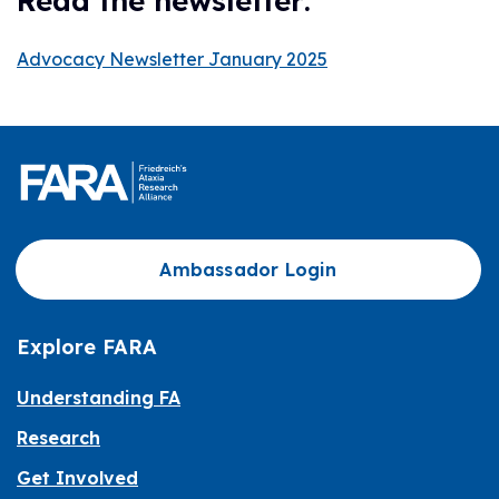
Read the newsletter:
Advocacy Newsletter January 2025
Ambassador Login
Explore FARA
Understanding FA
Research
Get Involved