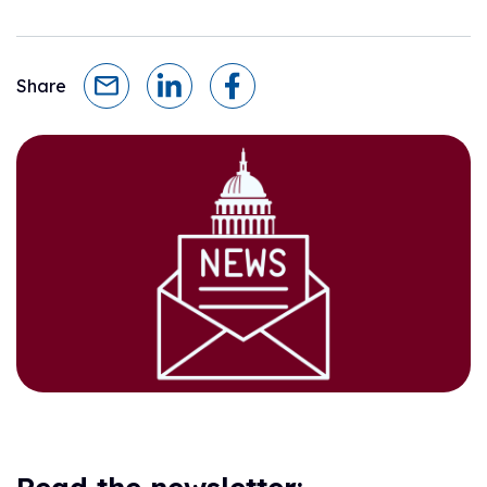
Share