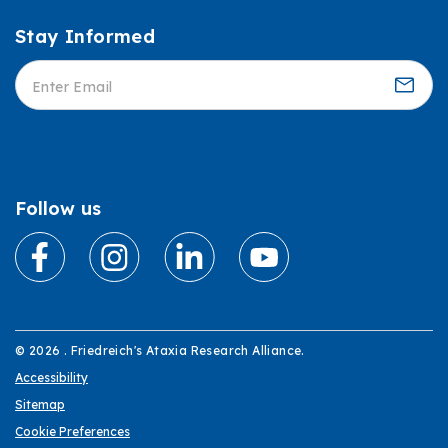
Stay Informed
Informed
Follow us
© 2026 . Friedreich's Ataxia Research Alliance.
Accessibility
Sitemap
Cookie Preferences