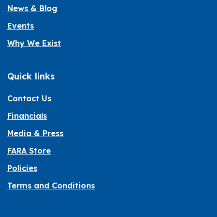
News & Blog
Events
Why We Exist
Quick links
Contact Us
Financials
Media & Press
FARA Store
Policies
Terms and Conditions