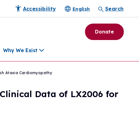
Accessibility
Search
English
Donate
Why We Exist
eich Ataxia Cardiomyopathy
h
linical Data of LX2006 for
pment Tools
e Community
ls
erapies
ard
munity