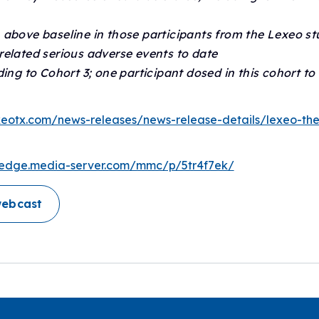
 above baseline in those participants from the Lexeo st
related serious adverse events to date
ing to Cohort 3; one participant dosed in this cohort to
lexeotx.com/news-releases/news-release-details/lexeo-th
//edge.media-server.com/mmc/p/5tr4f7ek/
webcast