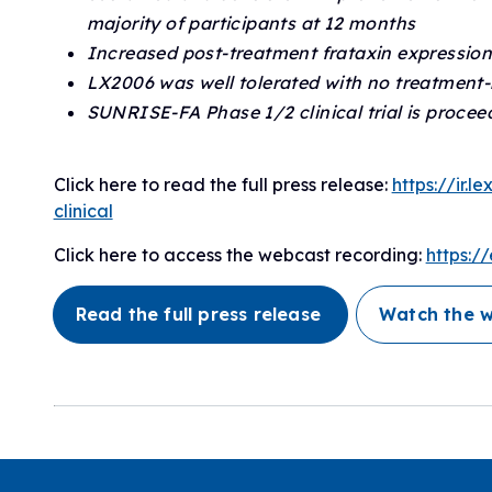
majority of participants at 12 months
Increased post-treatment frataxin expression
LX2006 was well tolerated with no treatment-
SUNRISE-FA Phase 1/2 clinical trial is proceed
Click here to read the full press release:
https://ir.
clinical
Click here to access the webcast recording:
https:
Read the full press release
Watch the 