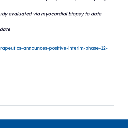
udy evaluated via myocardial biopsy to date
 date
erapeutics-announces-positive-interim-phase-12-