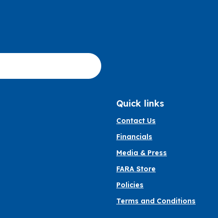
Quick links
Contact Us
Financials
Media & Press
FARA Store
Policies
Terms and Conditions