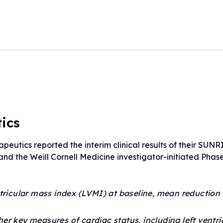
Drug Development Pip
FARA Ambassador Pr
For Healthcare Profes
Participate in Researc
Meet the Ambassadors
Terms to Know (Glossa
Ambassador Portal
Clinical Trial Finder
Understanding Clinical Tria
Corporate Partnership
Understanding Genetic Th
Tissue Donation Programs
ics
utics reported the interim clinical results of their SUNRIS
 and the Weill Cornell Medicine investigator-initiated Phase 
ntricular mass index (LVMI) at baseline, mean reduction
 key measures of cardiac status, including left ventric