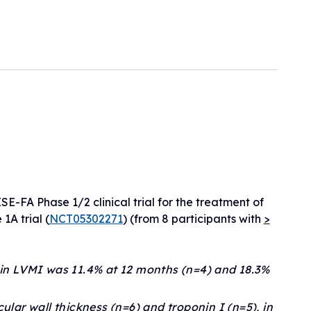
eline
ogram
sionals
h
ry)
ls
erapies
E-FA Phase 1/2 clinical trial for the treatment of
1A trial (
NCT05302271
) (from 8 participants with
>
 in LVMI was 11.4% at 12 months (n=4) and 18.3%
ular wall thickness (n=6) and troponin I (n=5), in