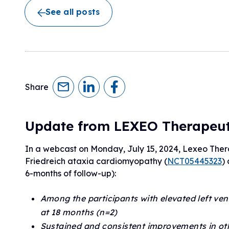
Research Initiatives
See all posts
Clinical Management Guidelines
Ways to Give
Assembling a Care Team
FA Global Clinical Consortium
Treatment for FA
FARA Directed Research
Advocate
Institutional Supported Programs
Advocacy Initiatives
Become an Advocate
Share
Advocacy Partnerships
Update from LEXEO Therapeut
In a webcast on Monday, July 15, 2024, Lexeo Therape
Friedreich ataxia cardiomyopathy (
NCT05445323
)
6-months of follow-up):
Among the participants with elevated left ve
at 18 months (n=2)
Sustained and consistent improvements in other