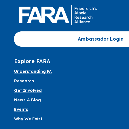
Ambassador Login
Explore FARA
Understanding FA
Research
Get Involved
News & Blog
Events
Why We Exist