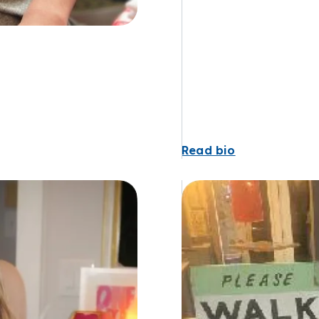
Read bio