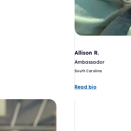
Allison R.
Ambassador
South Carolina
Read bio