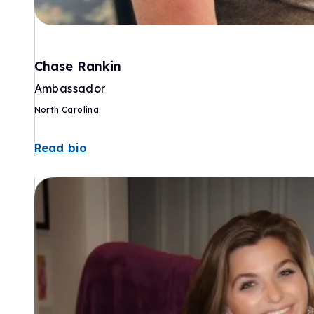
Chase Rankin
Ambassador
North Carolina
Read bio