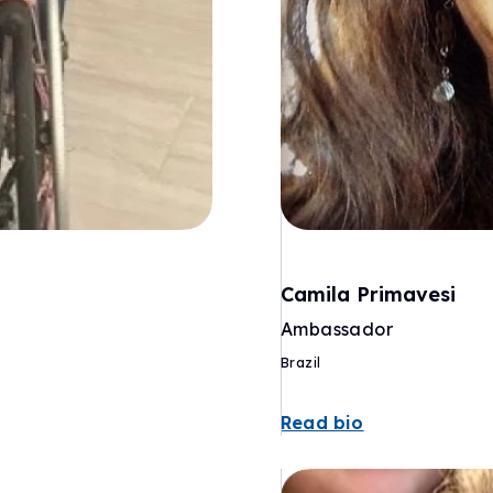
Camila Primavesi
Ambassador
Brazil
Read bio