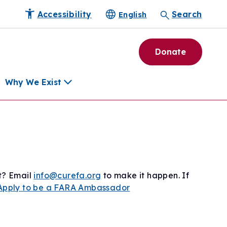
Accessibility
Search
English
Donate
Why We Exist
h
pment Tools
e Community
ls
t? Email
info@curefa.org
to make it happen. If
erapies
Apply to be a FARA Ambassador
ard
munity