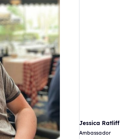
Jessica Ratliff
Ambassador