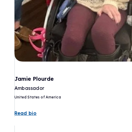
Jamie Plourde
Ambassador
United States of America
Read bio