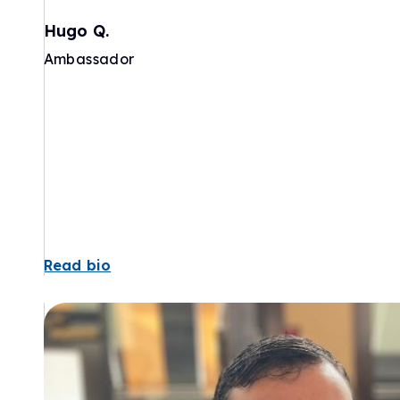
Hugo Q.
Ambassador
Read bio