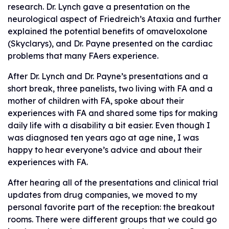
research. Dr. Lynch gave a presentation on the
neurological aspect of Friedreich’s Ataxia and further
explained the potential benefits of omaveloxolone
(Skyclarys), and Dr. Payne presented on the cardiac
problems that many FAers experience.
After Dr. Lynch and Dr. Payne’s presentations and a
short break, three panelists, two living with FA and a
mother of children with FA, spoke about their
experiences with FA and shared some tips for making
daily life with a disability a bit easier. Even though I
was diagnosed ten years ago at age nine, I was
happy to hear everyone’s advice and about their
experiences with FA.
After hearing all of the presentations and clinical trial
updates from drug companies, we moved to my
personal favorite part of the reception: the breakout
rooms. There were different groups that we could go