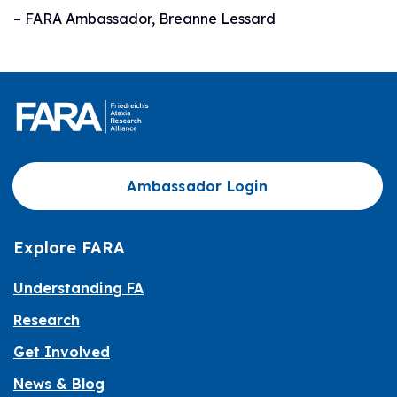
– FARA Ambassador, Breanne Lessard
Ambassador Login
Explore FARA
Understanding FA
Research
Get Involved
News & Blog