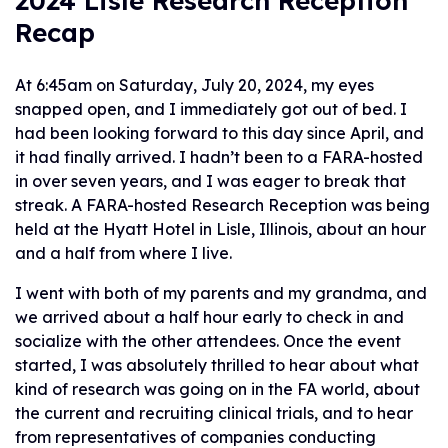
2024 Lisle Research Reception
Recap
At 6:45am on Saturday, July 20, 2024, my eyes
snapped open, and I immediately got out of bed. I
had been looking forward to this day since April, and
it had finally arrived. I hadn’t been to a FARA-hosted
in over seven years, and I was eager to break that
streak. A FARA-hosted Research Reception was being
held at the Hyatt Hotel in Lisle, Illinois, about an hour
and a half from where I live.
I went with both of my parents and my grandma, and
we arrived about a half hour early to check in and
socialize with the other attendees. Once the event
started, I was absolutely thrilled to hear about what
kind of research was going on in the FA world, about
the current and recruiting clinical trials, and to hear
from representatives of companies conducting