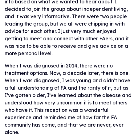
into based on what we wanted to hear about. I
decided to join the group about independent living,
and it was very informative. There were two people
leading the group, but we all were chipping in with
advice for each other. I just very much enjoyed
getting to meet and connect with other FAers, and it
was nice to be able to receive and give advice on a
more personal level.
When I was diagnosed in 2014, there were no
treatment options. Now, a decade later, there is one.
When I was diagnosed, I was young and didn’t have
a full understanding of FA and the rarity of it, but as
I’ve gotten older, I’ve learned about the disease and
understood how very uncommon it is to meet others
who have it. This reception was a wonderful
experience and reminded me of how far the FA
community has come, and that we are never, ever
alone.