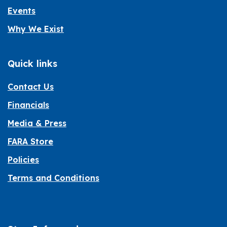
Events
Why We Exist
Quick links
Contact Us
Financials
Media & Press
FARA Store
Policies
Terms and Conditions