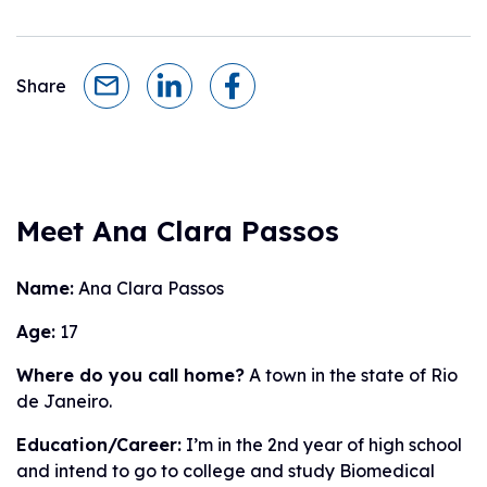
Share
Meet Ana Clara Passos
Name:
Ana Clara Passos
Age:
17
Where do you call home?
A town in the state of Rio
de Janeiro.
Education/Career:
I’m in the 2nd year of high school
and intend to go to college and study Biomedical