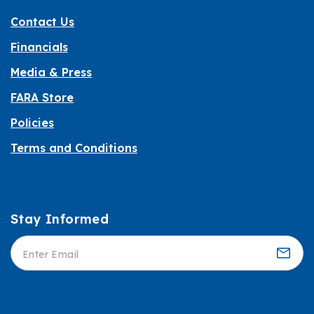
Contact Us
Financials
Media & Press
FARA Store
Policies
Terms and Conditions
Stay Informed
Informed