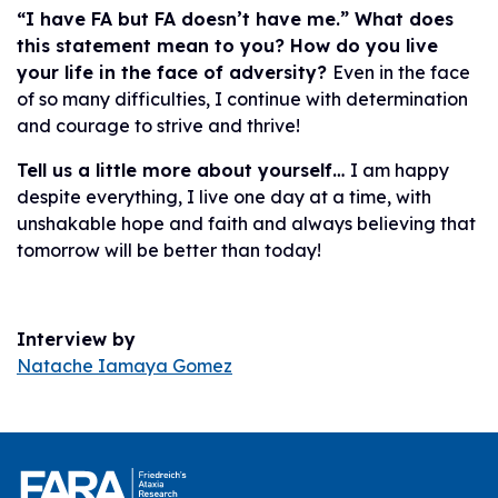
“I have FA but FA doesn’t have me.” What does
this statement mean to you? How do you live
your life in the face of adversity?
Even in the face
of so many difficulties, I continue with determination
and courage to strive and thrive!
Tell us a little more about yourself…
I am happy
despite everything, I live one day at a time, with
unshakable hope and faith and always believing that
tomorrow will be better than today!
Interview by
Natache Iamaya Gomez