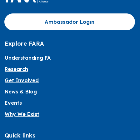
Ambassador Login
Explore FARA
Understanding FA
Research
Get Involved
News & Blog
Events
Why We Exist
Quick links