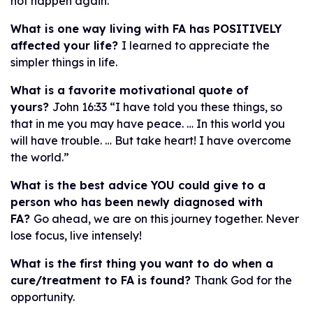
not happen again.
What is one way living with FA has POSITIVELY
affected your life?
I learned to appreciate the
simpler things in life.
What is a favorite motivational quote of
yours?
John 16:33 “I have told you these things, so
that in me you may have peace. … In this world you
will have trouble. … But take heart! I have overcome
the world.”
What is the best advice YOU could give to a
person who has been newly diagnosed with
FA?
Go ahead, we are on this journey together. Never
lose focus, live intensely!
What is the first thing you want to do when a
cure/treatment to FA is found?
Thank God for the
opportunity.