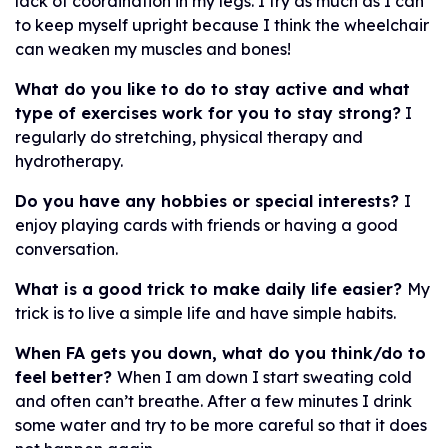
lack of coordination in my legs. I try as much as I can
to keep myself upright because I think the wheelchair
can weaken my muscles and bones!
What do you like to do to stay active and what
type of exercises work for you to stay strong?
I
regularly do stretching, physical therapy and
hydrotherapy.
Do you have any hobbies or special interests?
I
enjoy playing cards with friends or having a good
conversation.
What is a good trick to make daily life easier?
My
trick is to live a simple life and have simple habits.
When FA gets you down, what do you think/do to
feel better?
When I am down I start sweating cold
and often can’t breathe. After a few minutes I drink
some water and try to be more careful so that it does