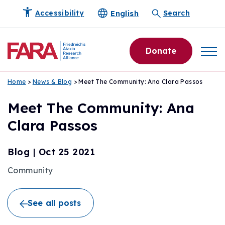
English
Accessibility
Search
Donate
Home
>
News & Blog
> Meet The Community: Ana Clara Passos
Meet The Community: Ana
Clara Passos
Blog
|
Oct 25 2021
Community
See all posts