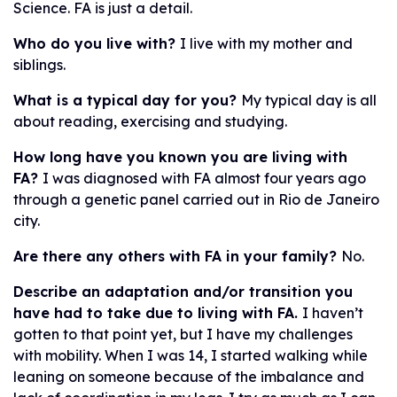
Science. FA is just a detail.
Who do you live with?
I live with my mother and
siblings.
What is a typical day for you?
My typical day is all
about reading, exercising and studying.
How long have you known you are living with
FA?
I was diagnosed with FA almost four years ago
through a genetic panel carried out in Rio de Janeiro
city.
Are there any others with FA in your family?
No.
Describe an adaptation and/or transition you
have had to take due to living with FA.
I haven’t
gotten to that point yet, but I have my challenges
with mobility. When I was 14, I started walking while
leaning on someone because of the imbalance and