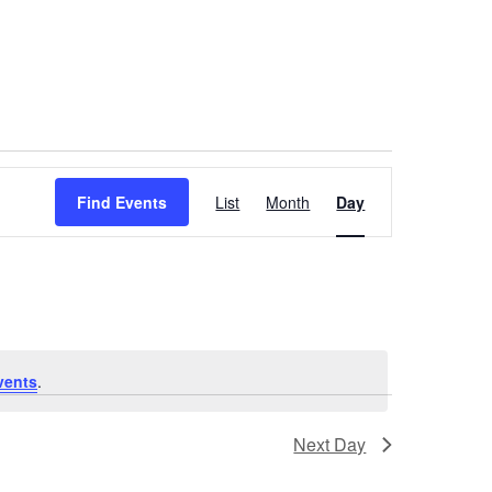
Event
Find Events
List
Month
Day
Views
Navigation
vents
.
Next Day