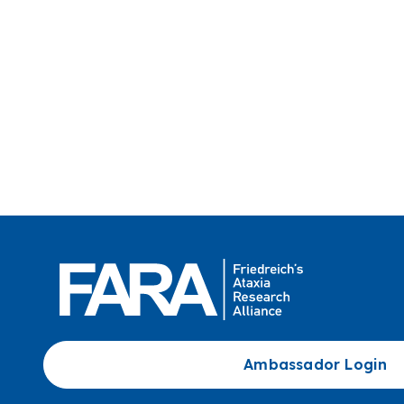
Ambassador Login