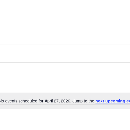
No events scheduled for April 27, 2026. Jump to the
next upcoming e
Notice