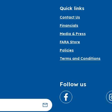
Quick links
Contact Us
Financials
Media & Press
FARA Store
Policies
Terms and Conditions
Follow us