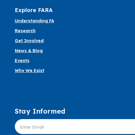
Explore FARA
Understanding FA
Research
Get Involved
News & Blog
Events
Why We Exist
Stay Informed
Informed