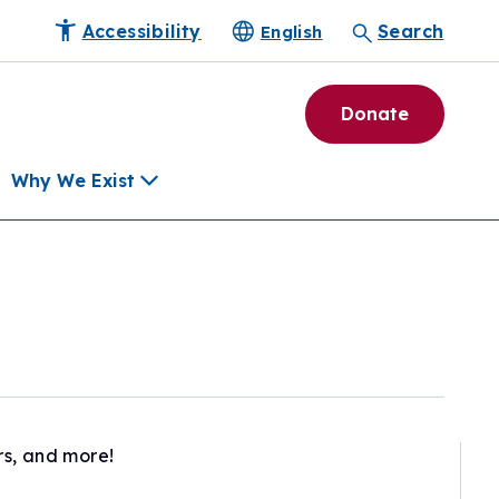
Accessibility
Search
English
Donate
Why We Exist
h
pment Tools
e Community
ls
erapies
ard
rs, and more!
munity