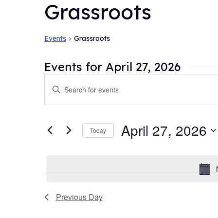
Grassroots
Events
Grassroots
Events for April 27, 2026
Events
Enter
Search
Keyword.
and
Search
for
Views
April 27, 2026
Today
Events
Navigation
by
Select
Keyword.
date.
Previous Day