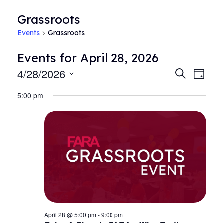
Grassroots
Events
Grassroots
Events for April 28, 2026
4/28/2026
Events
Even
Search
Day
View
Search
Select
Navi
5:00 pm
date.
and
Views
Navigat
April 28 @ 5:00 pm
-
9:00 pm