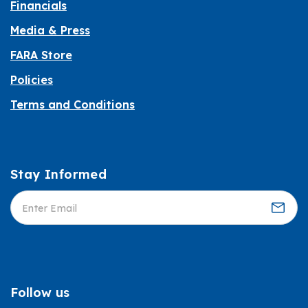
Financials
Media & Press
FARA Store
Policies
Terms and Conditions
Stay Informed
Informed
Follow us