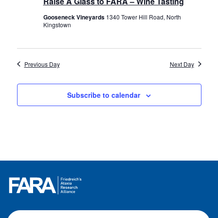
Raise A Glass to FARA – Wine Tasting
Gooseneck Vineyards
1340 Tower Hill Road, North
Kingstown
Previous Day
Next Day
Subscribe to calendar