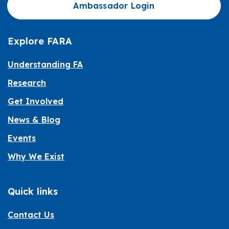
Ambassador Login
Explore FARA
Understanding FA
Research
Get Involved
News & Blog
Events
Why We Exist
Quick links
Contact Us