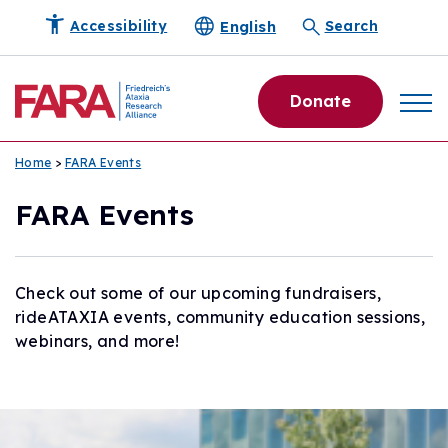
English
Accessibility
Search
Donate
Home
>
FARA Events
FARA Events
Check out some of our upcoming fundraisers,
rideATAXIA events, community education sessions,
webinars, and more!