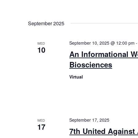
September 2025
September 10, 2025 @ 12:00 pm
WED
10
An Informational W
Biosciences
Virtual
September 17, 2025
WED
17
7th United Against 