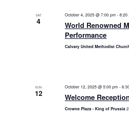
October 4, 2025 @ 7:00 pm
-
8:20
SAT
4
World Renowned Ma
Performance
Calvary United Methodist Chur
October 12, 2025 @ 5:00 pm
-
6:3
SUN
12
Welcome Receptio
Crowne Plaza - King of Prussia
2