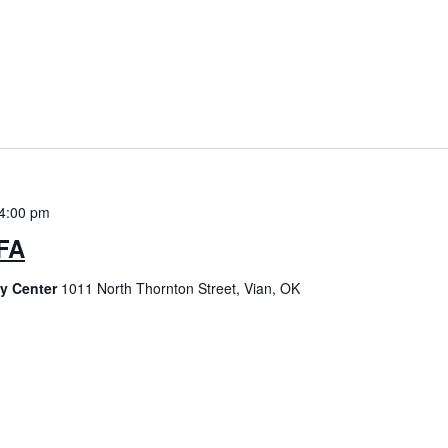
4:00 pm
 FA
ty Center
1011 North Thornton Street, Vian, OK