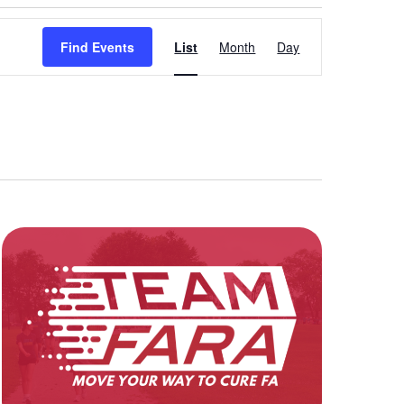
Event
Find Events
List
Month
Day
Views
Navigation