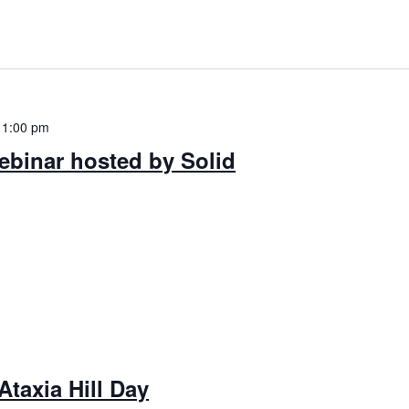
-
1:00 pm
ebinar hosted by Solid
Ataxia Hill Day