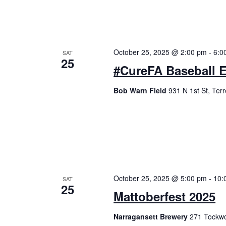
October 25, 2025 @ 2:00 pm
-
6:0
SAT
25
#CureFA Baseball 
Bob Warn Field
931 N 1st St, Ter
October 25, 2025 @ 5:00 pm
-
10:
SAT
25
Mattoberfest 2025
Narragansett Brewery
271 Tockwo