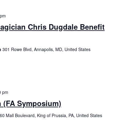
 pm
gician Chris Dugdale Benefit
ch
301 Rowe Blvd, Annapolis, MD, United States
0 pm
n (FA Symposium)
60 Mall Boulevard, King of Prussia, PA, United States