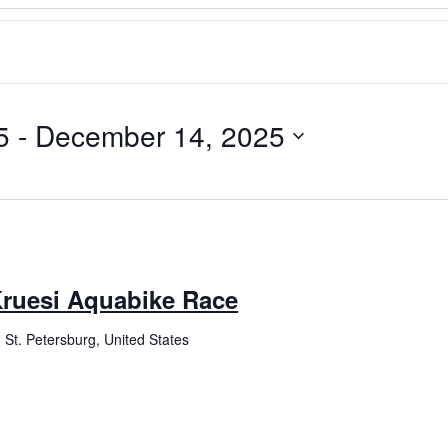
5
 - 
December 14, 2025
ruesi Aquabike Race
 St. Petersburg, United States