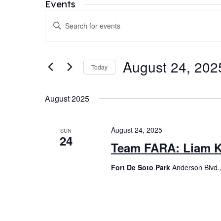
Events
Events
Enter
Search
Keyword.
and
Search
for
Views
August 24, 202
Today
Events
Navigation
by
Select
Keyword.
date.
August 2025
August 24, 2025
SUN
24
Team FARA: Liam K
Fort De Soto Park
Anderson Blvd.,