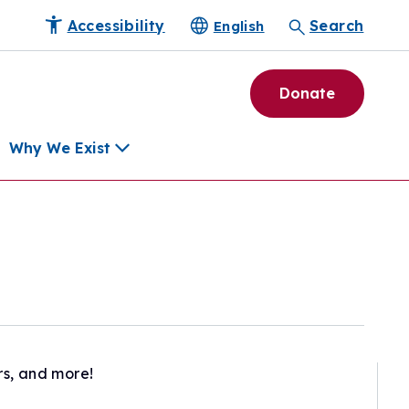
Accessibility
Search
English
Donate
Why We Exist
h
pment Tools
e Community
ls
erapies
ard
rs, and more!
munity