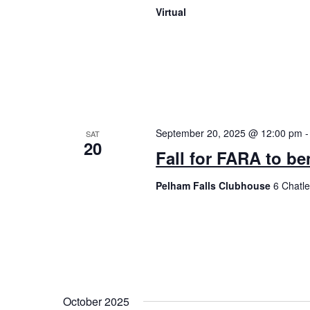
Virtual
September 20, 2025 @ 12:00 pm
SAT
20
Fall for FARA to b
Pelham Falls Clubhouse
6 Chatl
October 2025