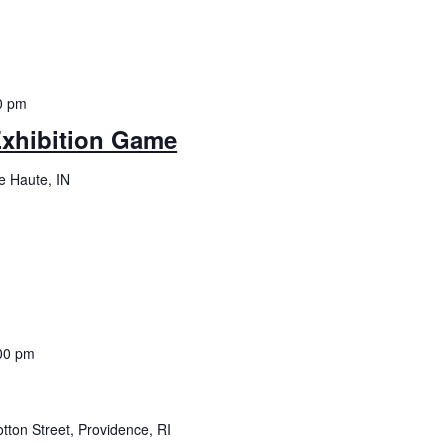
0 pm
Exhibition Game
re Haute, IN
00 pm
tton Street, Providence, RI