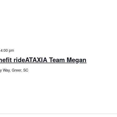
-
4:00 pm
enefit rideATAXIA Team Megan
ey Way, Greer, SC