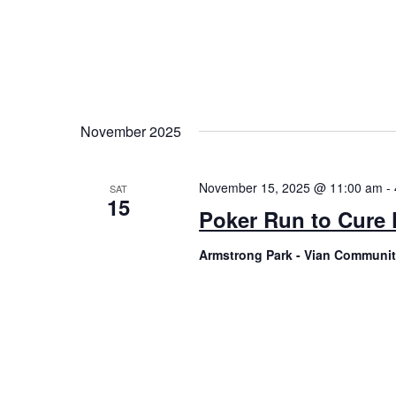
November 2025
November 15, 2025 @ 11:00 am
-
SAT
15
Poker Run to Cure
Armstrong Park - Vian Communi